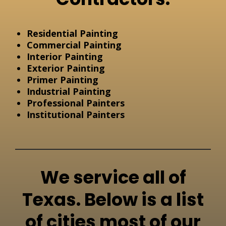
Residential Painting
Commercial Painting
Interior Painting
Exterior Painting
Primer Painting
Industrial Painting
Professional Painters
Institutional Painters
We service all of
Texas. Below is a list
of cities most of our