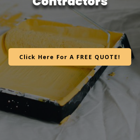
C
o
n
t
r
a
c
t
o
r
s
Click Here For A FREE QUOTE!