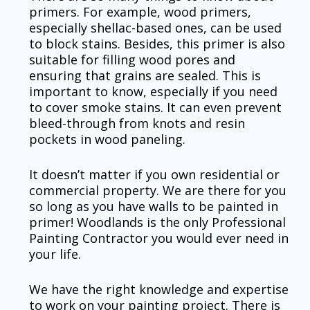
primers. For example, wood primers,
especially shellac-based ones, can be used
to block stains. Besides, this primer is also
suitable for filling wood pores and
ensuring that grains are sealed. This is
important to know, especially if you need
to cover smoke stains. It can even prevent
bleed-through from knots and resin
pockets in wood paneling.
It doesn’t matter if you own residential or
commercial property. We are there for you
so long as you have walls to be painted in
primer! Woodlands is the only Professional
Painting Contractor you would ever need in
your life.
We have the right knowledge and expertise
to work on your painting project. There is