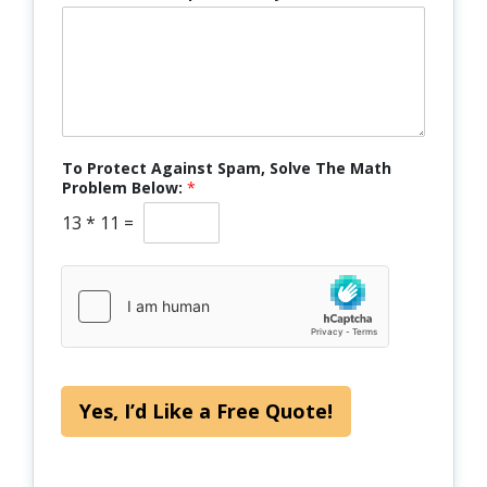
To Protect Against Spam, Solve The Math
Problem Below:
*
13
*
11
=
Yes, I’d Like a Free Quote!