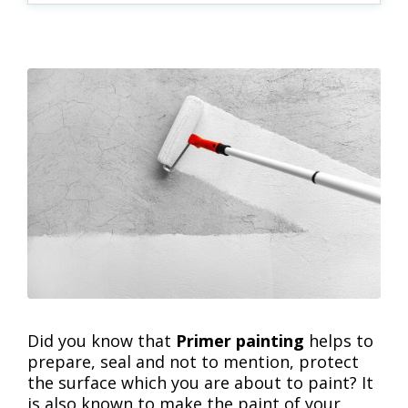
Did you know that
Primer painting
helps to
prepare, seal and not to mention, protect
the surface which you are about to paint? It
is also known to make the paint of your