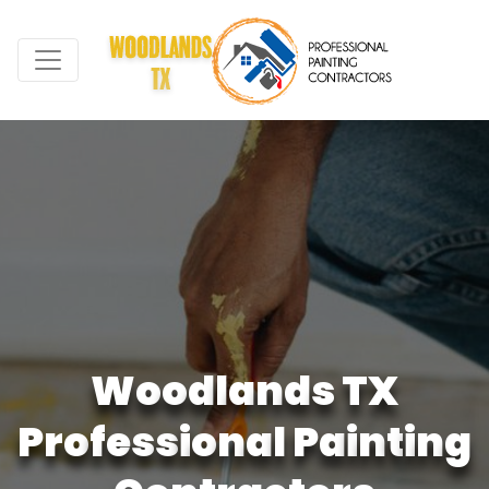
W
o
o
d
l
a
n
d
s
T
X
P
r
o
f
e
s
s
i
o
n
a
l
P
a
i
n
t
i
n
g