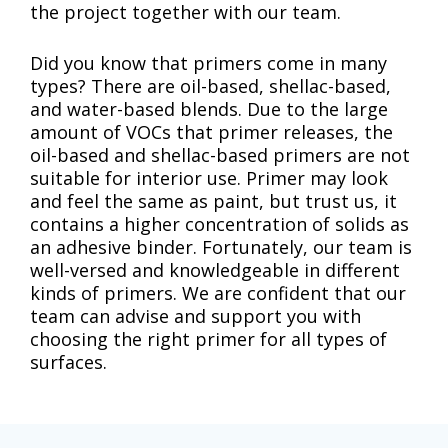
the project together with our team.
Did you know that primers come in many
types? There are oil-based, shellac-based,
and water-based blends. Due to the large
amount of VOCs that primer releases, the
oil-based and shellac-based primers are not
suitable for interior use. Primer may look
and feel the same as paint, but trust us, it
contains a higher concentration of solids as
an adhesive binder. Fortunately, our team is
well-versed and knowledgeable in different
kinds of primers. We are confident that our
team can advise and support you with
choosing the right primer for all types of
surfaces.