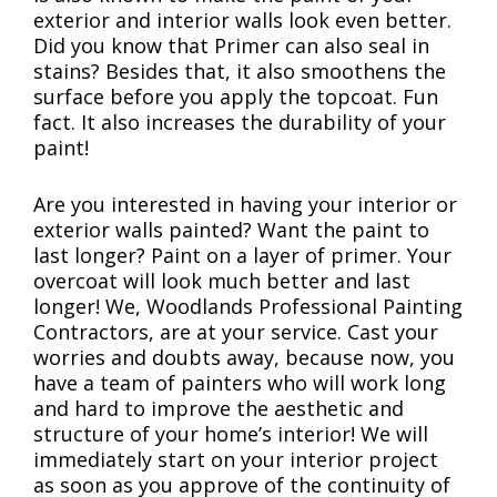
exterior and interior walls look even better.
Did you know that Primer can also seal in
stains? Besides that, it also smoothens the
surface before you apply the topcoat. Fun
fact. It also increases the durability of your
paint!
Are you interested in having your interior or
exterior walls painted? Want the paint to
last longer? Paint on a layer of primer. Your
overcoat will look much better and last
longer! We, Woodlands Professional Painting
Contractors, are at your service. Cast your
worries and doubts away, because now, you
have a team of painters who will work long
and hard to improve the aesthetic and
structure of your home’s interior! We will
immediately start on your interior project
as soon as you approve of the continuity of