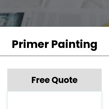
Primer Painting
Free Quote