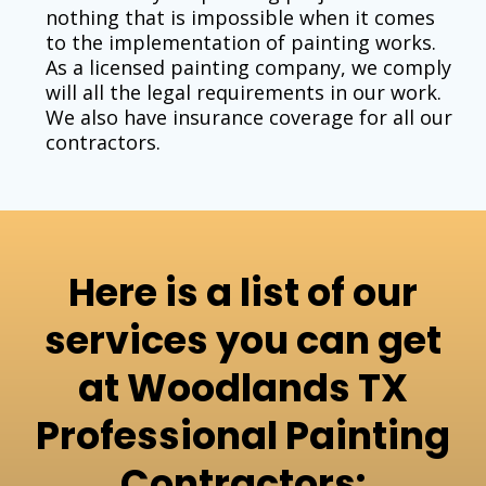
nothing that is impossible when it comes
to the implementation of painting works.
As a licensed painting company, we comply
will all the legal requirements in our work.
We also have insurance coverage for all our
contractors.
Here is a list of our
services you can get
at Woodlands TX
Professional Painting
Contractors: