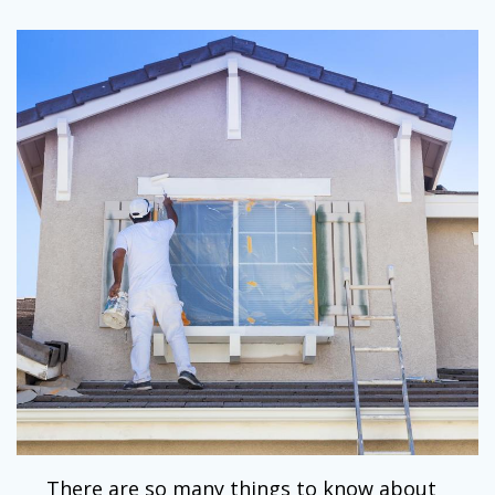
There are so many things to know about