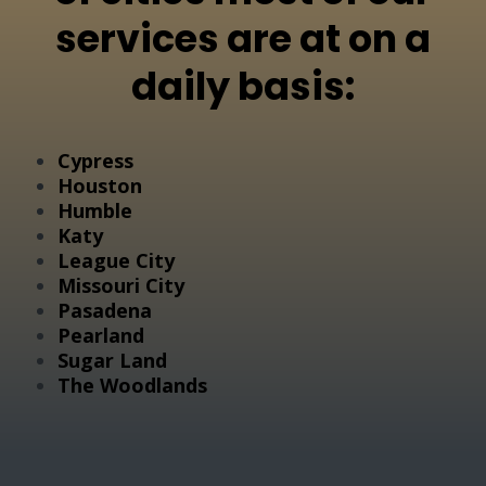
services are at on a
daily basis:
Cypress
Houston
Humble
Katy
League City
Missouri City
Pasadena
Pearland
Sugar Land
The Woodlands