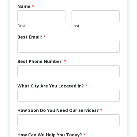
Name
*
First
Last
Best Email:
*
Best Phone Number:
*
What City Are You Located In?
*
How Soon Do You Need Our Services?
*
How Can We Help You Today?
*