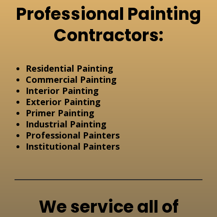
Professional Painting
Contractors:
Residential Painting
Commercial Painting
Interior Painting
Exterior Painting
Primer Painting
Industrial Painting
Professional Painters
Institutional Painters
We service all of