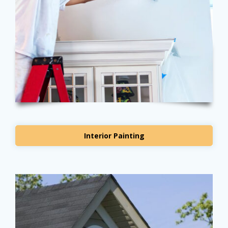
Interior Painting