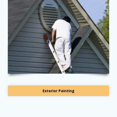
Exterior Painting