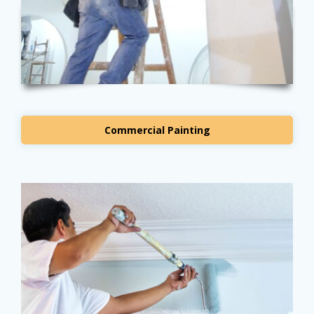
Commercial Painting