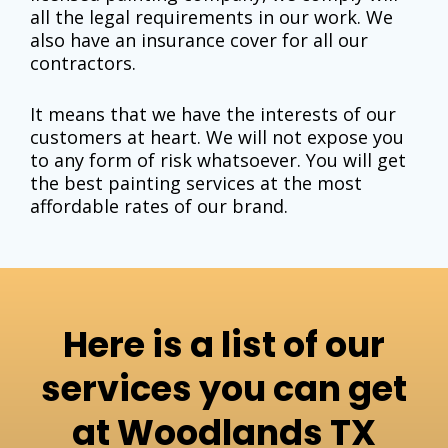
all the legal requirements in our work. We
also have an insurance cover for all our
contractors.
It means that we have the interests of our
customers at heart. We will not expose you
to any form of risk whatsoever. You will get
the
best painting services
at the most
affordable rates of our brand.
Here is a list of our
services you can get
at Woodlands TX