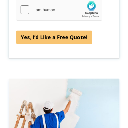
Yes, I’d Like a Free Quote!