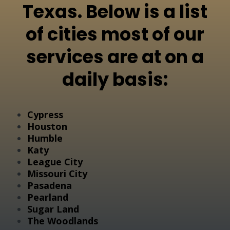
Texas. Below is a list
of cities most of our
services are at on a
daily basis:
Cypress
Houston
Humble
Katy
League City
Missouri City
Pasadena
Pearland
Sugar Land
The Woodlands