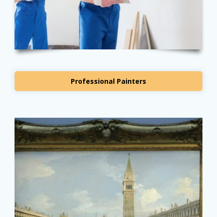
Professional Painters