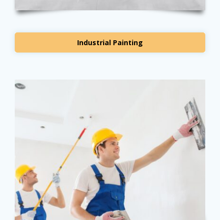
Industrial Painting