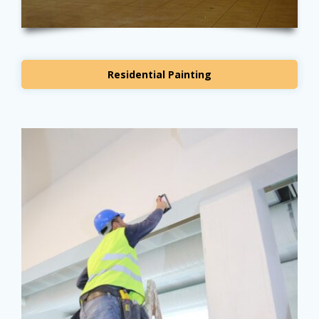
Residential Painting