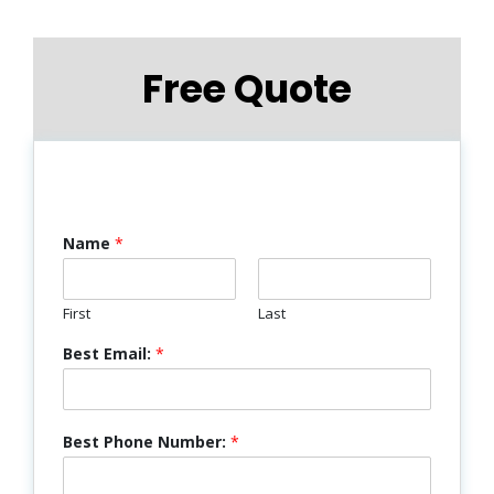
Free Quote
Name
*
First
Last
Best Email:
*
Best Phone Number:
*