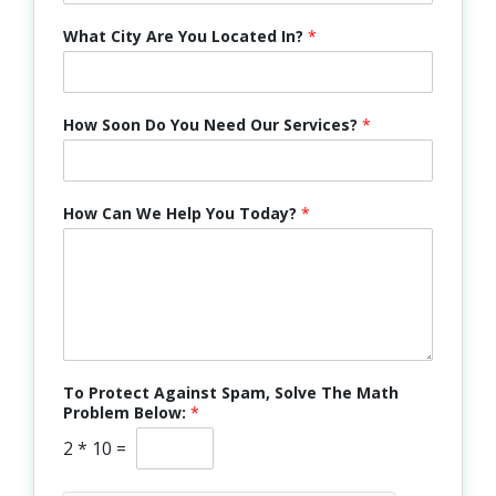
What City Are You Located In?
*
How Soon Do You Need Our Services?
*
How Can We Help You Today?
*
To Protect Against Spam, Solve The Math
Problem Below:
*
2
*
10
=