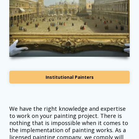
Institutional Painters
We have the right knowledge and expertise
to work on your painting project. There is
nothing that is impossible when it comes to
the implementation of painting works. As a
licensed painting company, we comply will