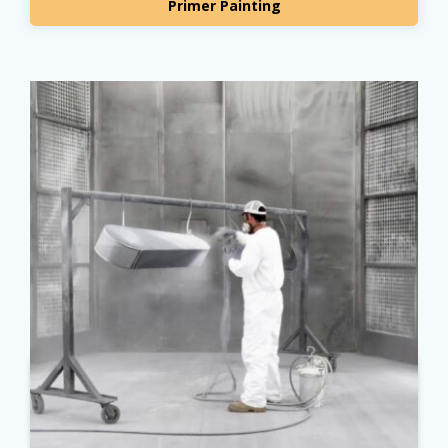
Primer Painting