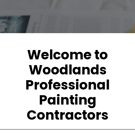
Welcome to
Woodlands
Professional
Painting
Contractors