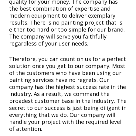
quality for your money. The company has
the best combination of expertise and
modern equipment to deliver exemplary
results. There is no painting project that is
either too hard or too simple for our brand.
The company will serve you faithfully
regardless of your user needs.
Therefore, you can count on us for a perfect
solution once you get to our company. Most
of the customers who have been using our
painting services have no regrets. Our
company has the highest success rate in the
industry. As a result, we command the
broadest customer base in the industry. The
secret to our success is just being diligent in
everything that we do. Our company will
handle your project with the required level
of attention.