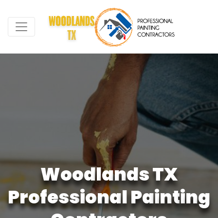
W
o
o
d
l
a
n
d
s
T
X
P
r
o
f
e
s
s
i
o
n
a
l
P
a
i
n
t
i
n
g