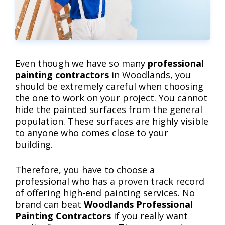
Even though we have so many
professional
painting contractors
in Woodlands, you
should be extremely careful when choosing
the one to work on your project. You cannot
hide the painted surfaces from the general
population. These surfaces are highly visible
to anyone who comes close to your
building.
Therefore, you have to choose a
professional who has a proven track record
of offering high-end painting services. No
brand can beat
Woodlands Professional
Painting Contractors
if you really want