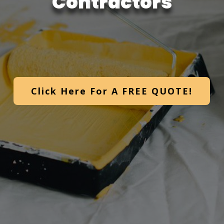
C
o
n
t
r
a
c
t
o
r
s
Click Here For A FREE QUOTE!